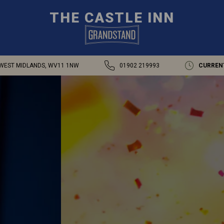
THE CASTLE INN
WEST MIDLANDS, WV11 1NW
01902 219993
CURREN