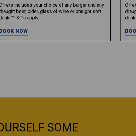
Offers includes your choice of any burger and any
Offer
draught beer, cider, glass of wine or draught soft
draug
drink.
*T&C’s apply
.
drink
BOOK NOW
BOO
OURSELF SOME