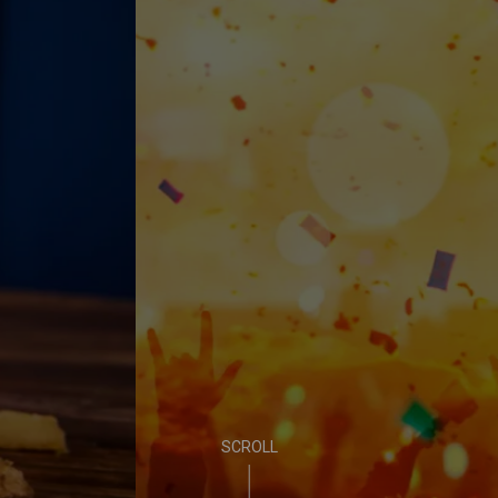
EVENTS ALL SUMMER
PUB LIFE
FIND OUT MORE
SCROLL