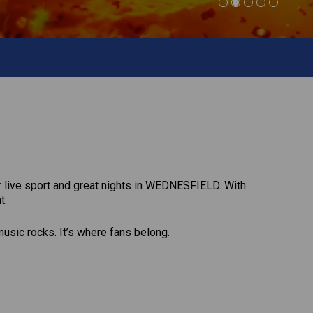
or live sport and great nights in WEDNESFIELD. With
t.
music rocks. It’s where fans belong.