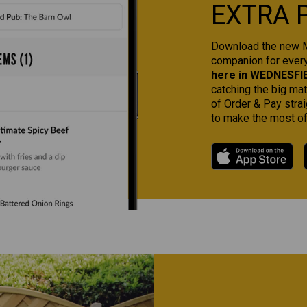
EXTRA 
Download the new Ma
companion for ever
here in WEDNESFI
catching the big ma
of Order & Pay strai
to make the most of