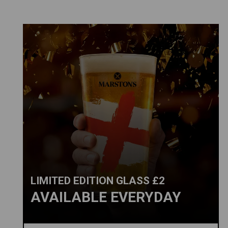
LIMITED EDITION GLASS £2
AVAILABLE EVERYDAY