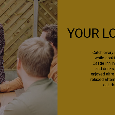
YOUR L
Catch every 
while soaki
Castle Inn i
and drinks,
enjoyed alfre
relaxed aftern
eat, d