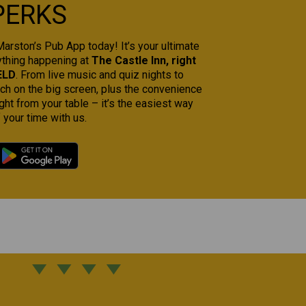
PERKS
rston’s Pub App today! It’s your ultimate
ything happening at
The Castle Inn, right
ELD
. From live music and quiz nights to
tch on the big screen, plus the convenience
ght from your table – it’s the easiest way
 your time with us.