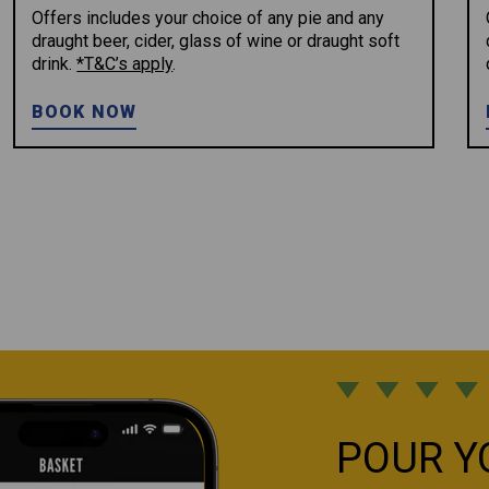
Offers includes your choice of any pie and any
draught beer, cider, glass of wine or draught soft
drink.
*T&C’s apply
.
BOOK NOW
POUR Y