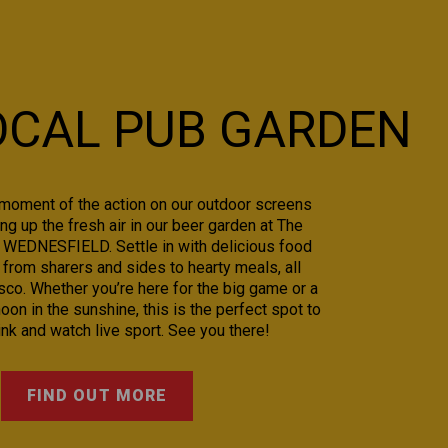
OCAL PUB GARDEN
moment of the action on our outdoor screens
ng up the fresh air in our beer garden at The
n WEDNESFIELD. Settle in with delicious food
 from sharers and sides to hearty meals, all
sco. Whether you’re here for the big game or a
oon in the sunshine, this is the perfect spot to
rink and watch live sport. See you there!
FIND OUT MORE