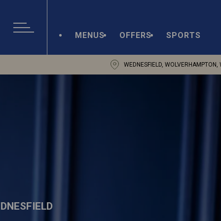
MENUS
OFFERS
SPORTS
WEDNESFIELD, WOLVERHAMPTON, 