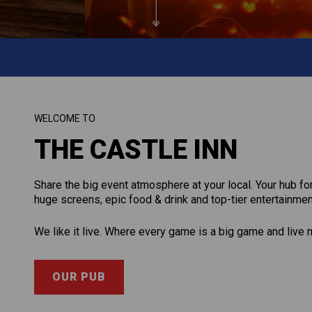
WELCOME TO
THE CASTLE INN
Share the big event atmosphere at your local. Your hub f
huge screens, epic food & drink and top-tier entertainmen
We like it live. Where every game is a big game and live 
OUR PUB