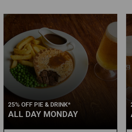
25% OFF PIE & DRINK*
ALL DAY MONDAY