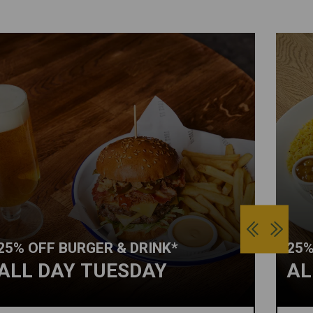
25% OFF BURGER & DRINK*
25%
ALL DAY TUESDAY
AL