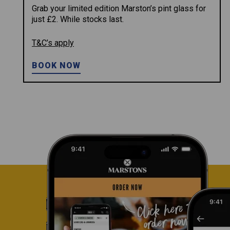
Grab your limited edition Marston’s pint glass for
just £2. While stocks last.
T&C’s apply
BOOK NOW