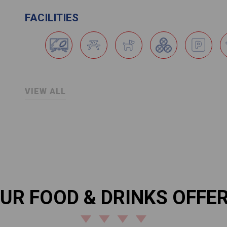
FACILITIES
VIEW ALL
UR FOOD & DRINKS OFFE