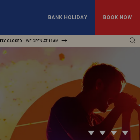
BANK HOLIDAY
BOOK NOW
TLY CLOSED
WE OPEN AT
11AM