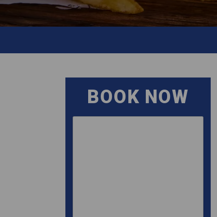
BOOK NOW