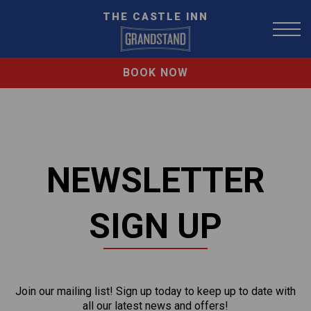
THE CASTLE INN
BOOK NOW
NEWSLETTER
SIGN UP
Join our mailing list! Sign up today to keep up to date with
all our latest news and offers!