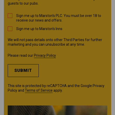
guests to our pubs.
Sign me up to Marston's PLC. You must be over 18 to
receive our news and offers.
Sign me up to Marston's Inns
We will not pass details onto other Third Parties for further
marketing and you can unsubscribe at any time.
Please read our
Privacy Policy
SUBMIT
This site is protected by reCAPTCHA and the Google
Privacy
Policy
and
Terms of Service
apply.