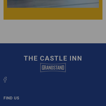
THE CASTLE INN
FIND US