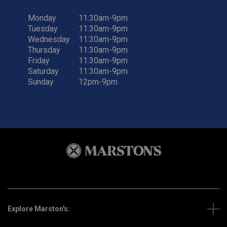
Monday
11:30am-9pm
Tuesday
11:30am-9pm
Wednesday
11:30am-9pm
Thursday
11:30am-9pm
Friday
11:30am-9pm
Saturday
11:30am-9pm
Sunday
12pm-9pm
Explore Marston's: