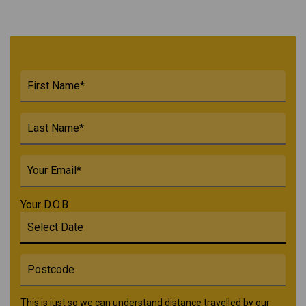
Your D.O.B
This is just so we can understand distance travelled by our