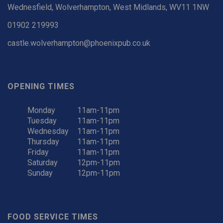
Wednesfield, Wolverhampton, West Midlands, WV11 1NW
01902 219993
castle.wolverhampton@phoenixpub.co.uk
OPENING TIMES
Monday
11am-11pm
Tuesday
11am-11pm
Wednesday
11am-11pm
Thursday
11am-11pm
Friday
11am-11pm
Saturday
12pm-11pm
Sunday
12pm-11pm
FOOD SERVICE TIMES