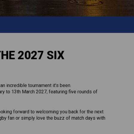
HE 2027 SIX
an incredible tournament it’s been.
y to 13th March 2027, featuring five rounds of
looking forward to welcoming you back for the next
ugby fan or simply love the buzz of match days with