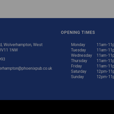
OPENING TIMES
d, Wolverhampton, West
Monday
11am-11
 WV11 1NW
Tuesday
11am-11
Wednesday
11am-11
993
Thursday
11am-11
Friday
11am-11
verhampton@phoenixpub.co.uk
Saturday
12pm-11
Sunday
12pm-11