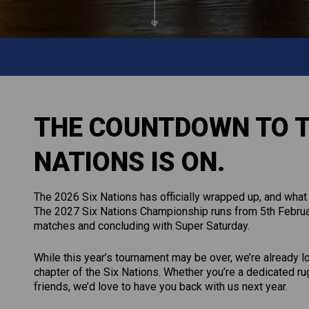
THE COUNTDOWN TO T
NATIONS IS ON.
The 2026 Six Nations has officially wrapped up, and what 
The 2027 Six Nations Championship runs from 5th Februar
matches and concluding with Super Saturday.
While this year’s tournament may be over, we’re already 
chapter of the Six Nations. Whether you’re a dedicated r
friends, we’d love to have you back with us next year.