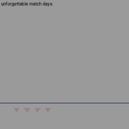
 unforgettable match days.