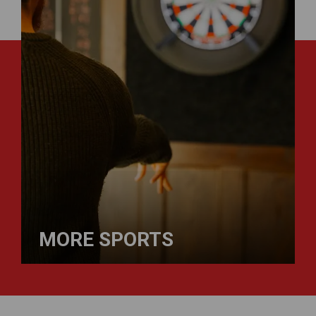
MORE SPORTS