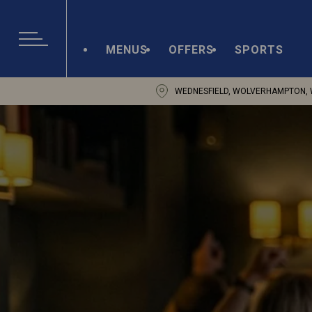
MENUS
OFFERS
SPORTS
WEDNESFIELD, WOLVERHAMPTON, 