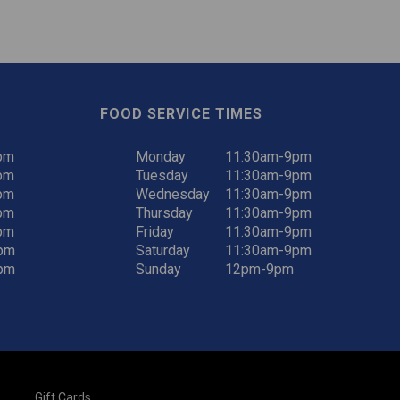
FOOD SERVICE TIMES
pm
Monday
11:30am-9pm
pm
Tuesday
11:30am-9pm
pm
Wednesday
11:30am-9pm
pm
Thursday
11:30am-9pm
pm
Friday
11:30am-9pm
pm
Saturday
11:30am-9pm
pm
Sunday
12pm-9pm
Gift Cards