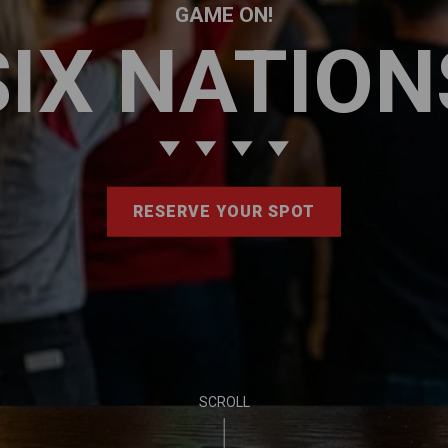
GAME ON!
SIX NATION
RESERVE YOUR SPOT
SCROLL