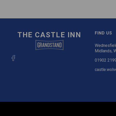
THE CASTLE INN
FIND US
Wednesfiel
Midlands,
01902 219
castle.wol