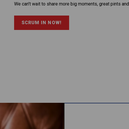
We can’t wait to share more big moments, great pints and
SCRUM IN NOW!