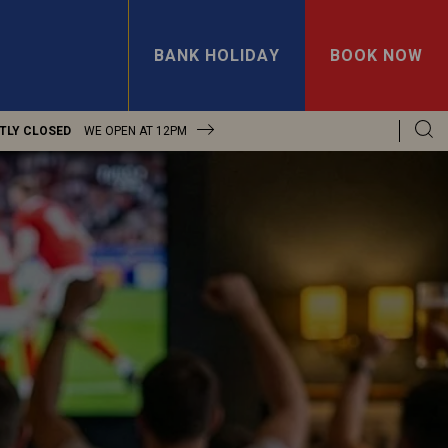
BANK HOLIDAY
BOOK NOW
TLY CLOSED
WE OPEN AT
12PM