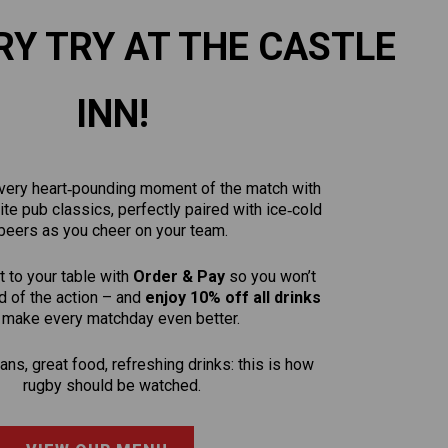
RY TRY AT THE CASTLE
INN!
 every heart‑pounding moment of the match with
rite pub classics, perfectly paired with ice‑cold
beers as you cheer on your team.
t to your table with
Order & Pay
so you won’t
 of the action – and
enjoy 10% off all drinks
 make every matchday even better.
ns, great food, refreshing drinks: this is how
rugby should be watched.