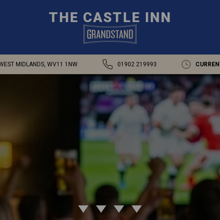
THE CASTLE INN
WEST MIDLANDS, WV11 1NW
01902 219993
CURREN