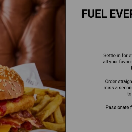
FUEL EVE
Settle in for
all your favou
Order straigh
miss a second
to
Passionate fa