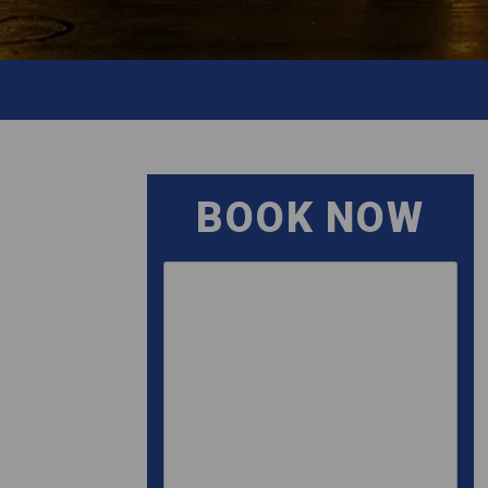
BOOK NOW