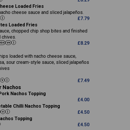
5.8
 Cheese Loaded Fries
13.2
nacho cheese sauce and sliced jalapeños.
61.5
£
7.79
1,277
13.0
ites Loaded Fries
24.8
3.2
sauce, chopped chip shop bites and finished
107.7
 chives.
229
£
8.29
13.7
23.7
80.7
237
14.9
 chips loaded with nacho cheese sauce,
18.2
9.0
sa, sour cream-style sauce, sliced jalapeños
12.5
196
6.0
hives
26.1
8.1
17.8
10.8
3.1
£
7.49
10.4
8.4
0.7
r Nachos
4.4
0.6
Pork Nachos Topping
7.4
1,173
1.8
£
4.00
1.8
85.7
able Chilli Nachos Topping
1,185
1.4
31.4
£
4.50
85.0
 Nachos Topping
20.9
1,169
22.2
£
4.50
78.0
84.9