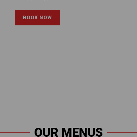
BOOK NOW
OUR MENUS