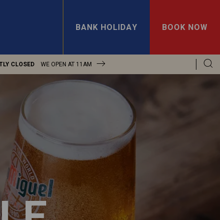
BANK HOLIDAY
BOOK NOW
TLY CLOSED
WE OPEN AT
11AM
LE