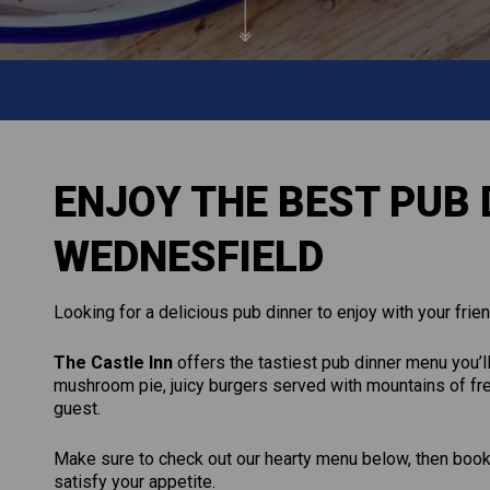
ENJOY THE BEST PUB 
WEDNESFIELD
Looking for a delicious pub dinner to enjoy with your frien
The Castle Inn
offers the tastiest pub dinner menu you’ll
mushroom pie, juicy burgers served with mountains of fre
guest.
Make sure to check out our hearty menu below, then book a
satisfy your appetite.