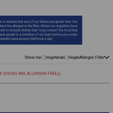
r declare that any of our dishes are gluten free. Our
ect the allergen in the filter. Where our suppliers have
want to include dishes that “may contain” the food that
, please speak to a member of our team before you order
 Adults need around 2000 kcal a day.
Show me:
Vegetarian
Vegan
Allergen Filter
EE DISHES ARE ALLERGEN-FREE