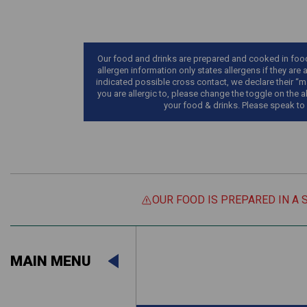
Our food and drinks are prepared and cooked in food 
allergen information only states allergens if they are 
indicated possible cross contact, we declare their “ma
you are allergic to, please change the toggle on the a
your food & drinks. Please speak to
OUR FOOD IS PREPARED IN A 
Suitable For:
MAIN MENU
Contains:
Suitable For:
Contains: