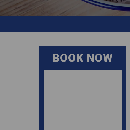
BOOK NOW