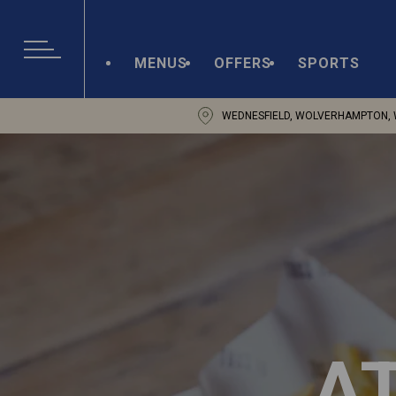
MENUS
OFFERS
SPORTS
WEDNESFIELD, WOLVERHAMPTON, 
A