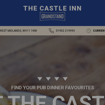
THE CASTLE INN
WEST MIDLANDS, WV11 1NW
01902 219993
CURREN
FIND YOUR PUB DINNER FAVOURITES
T THE CAST