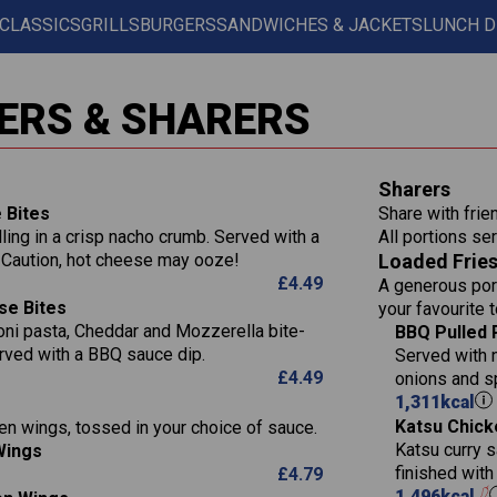
 CLASSICS
GRILLS
BURGERS
SANDWICHES & JACKETS
LUNCH D
Contains:
567
11.6
Suitable For:
ERS & SHARERS
39.3
Contains:
7.9
555
39.5
Suitable For:
Energy (kCal)
11.8
Sharers
14.1
Protein (g)
52.6
Contains:
 Bites
Share with frie
1.3
Carb (g)
lling in a crisp nacho crumb. Served with a
All portions ser
13.4
Suitable For:
587
 Caution, hot cheese may ooze!
Loaded Frie
of which Sugars (g)
32.5
Energy (kCal)
42.9
£
4.49
A generous port
Fat (g)
593
11.0
Protein (g)
Contains:
15.7
se Bites
your favourite 
Sat Fat (g)
42.5
1.9
Carb (g)
ni pasta, Cheddar and Mozzerella bite-
Suitable For:
BBQ Pulled 
10.4
Energy (kCal)
585
Salt (g)
rved with a BBQ sauce dip.
11.1
Served with 
of which Sugars (g)
39.0
Contains:
Protein (g)
42.5
£
4.49
onions and s
5.6
Fat (g)
11.6
Carb (g)
15.1
1,311
kcal
41.8
Sat Fat (g)
2.2
Katsu Chick
en wings, tossed in your choice of sauce.
of which Sugars (g)
10.7
Energy (kCal)
11.9
258
Salt (g)
May Contain:
Katsu curry s
Wings
Fat (g)
39.2
Protein (g)
3.1
8.2
finished wit
£
4.79
Sat Fat (g)
11.7
Carb (g)
1,496
kcal