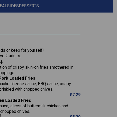
EAL
SIDES
DESSERTS
1,311
36.9
nds or keep for yourself!
136.2
ve 2 adults.
s‡
22.9
1,496
ion of crispy skin-on fries smothered in
65.6
42.7
toppings.
24.1
168.2
Pork Loaded Fries
1,287
4.2
nacho cheese sauce, BBQ sauce, crispy
11.4
41.7
prinkled with chopped chives.
69.5
127.7
£
7.29
15.4
en Loaded Fries
13.8
1,274
4.2
auce, slices of buttermilk chicken and
62.7
16.2
h chopped chives.
21.6
155.1
£
8.29