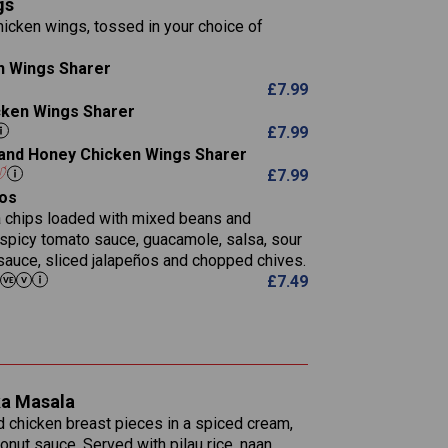
gs
11.1
23.3
30.1
icken wings, tossed in your choice of
83.5
4.3
21.3
23.8
n Wings Sharer
78.4
1,226
6.2
£
7.99
23.3
19.4
icken Wings Sharer
4.4
123.0
£
7.99
i and Honey Chicken Wings Sharer
20.7
£
7.99
68.5
os
6.2
la chips loaded with mixed beans and
5.5
 spicy tomato sauce, guacamole, salsa, sour
sauce, sliced jalapeños and chopped chives.
£
7.49
1,095
49.0
141.4
172
28.9
10.3
ka Masala
34.6
13.2
d chicken breast pieces in a spiced cream,
8.0
nut sauce. Served with pilau rice, naan