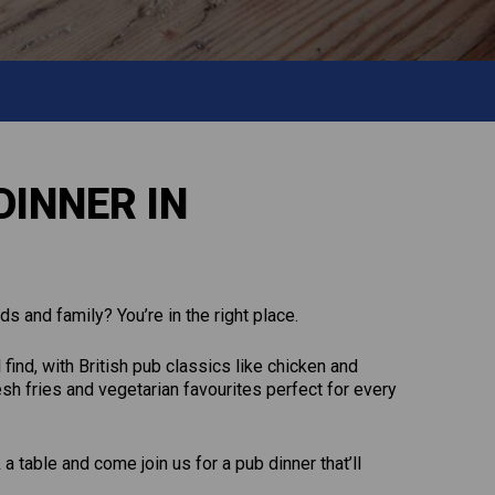
DINNER IN
ds and family? You’re in the right place.
 find, with British pub classics like chicken and
sh fries and vegetarian favourites perfect for every
 table and come join us for a pub dinner that’ll