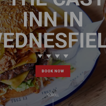
INN IN
EDNESFIE
BOOK NOW
SCROLL