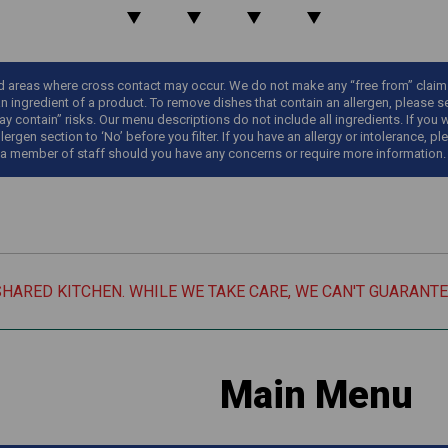
areas where cross contact may occur. We do not make any “free from” claims o
an ingredient of a product. To remove dishes that contain an allergen, please sel
y contain” risks. Our menu descriptions do not include all ingredients. If you 
llergen section to ‘No’ before you filter. If you have an allergy or intolerance
 a member of staff should you have any concerns or require more information.
SHARED KITCHEN. WHILE WE TAKE CARE, WE CAN'T GUARANT
Main Menu