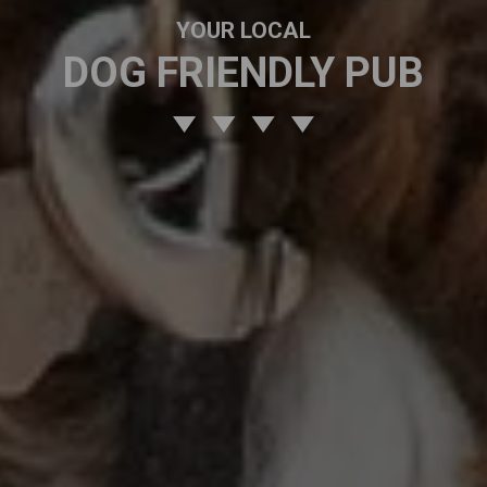
YOUR LOCAL
DOG FRIENDLY PUB