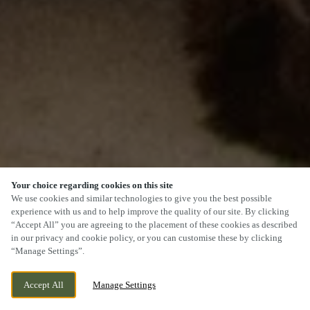
Your choice regarding cookies on this site
We use cookies and similar technologies to give you the best possible
experience with us and to help improve the quality of our site. By clicking
“Accept All” you are agreeing to the placement of these cookies as described
SCROLL
in our privacy and cookie policy, or you can customise these by clicking
“Manage Settings”.
Accept All
Manage Settings