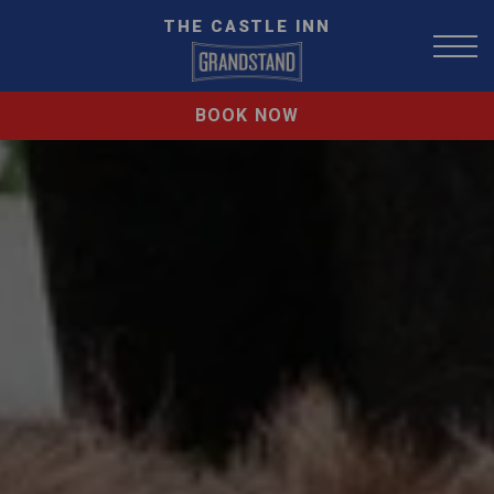
THE CASTLE INN
BOOK NOW